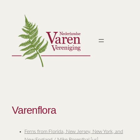
Ga
naar
de
inhoud
Varenflora
Ferns from Florida, New Jersey, New York, and
New England / Mike Rosenthal [us]