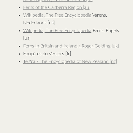
Ferns of the Canberra Region [au]
Wikipedia, The Free Encyclopedia
Varens,
Nederlands [us]
Wikipedia, The Free Encyclopedia
Ferns, Engels
[us]
Ferns in Britain and Ireland / Roger Golding [uk]
Fougères du Vercors [fr]
Te Ara / The Encyclopedia of New Zealand [nz]